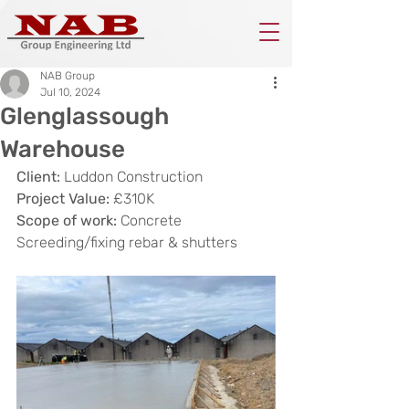
NAB Group
Jul 10, 2024
Glenglassough
Warehouse
Client:
 Luddon Construction
Project Value:
 £310K
Scope of work:
 Concrete 
Screeding/fixing rebar & shutters