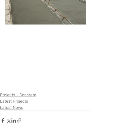
Projects - Concrete
Latest Projects
Latest News