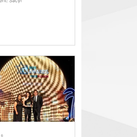
ient: Sacyr
 6