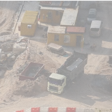
WS
CONTACT