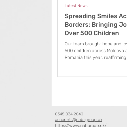
Latest News
Spreading Smiles Ac
Borders: Bringing Jo
Over 500 Children
Our team brought hope and jo
500 children across Moldova 
Romania this year, reaffirming
commitment to making a last
impact through acts of kindne
0345 034 2040
accounts@nab-group.uk
https://www.nabgroup.uk/