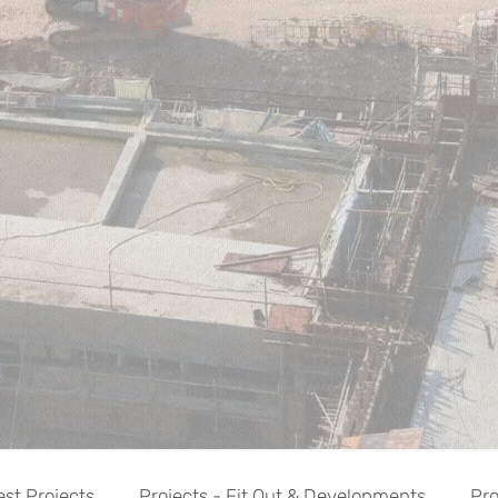
est Projects
Projects - Fit Out & Developments
Pro