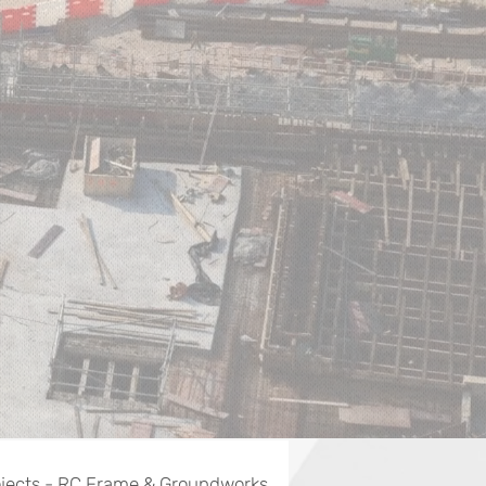
jects - RC Frame & Groundworks