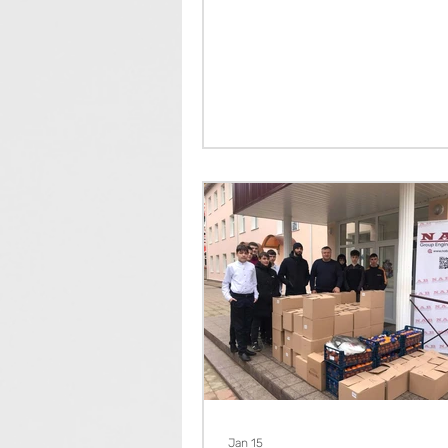
Jan 15