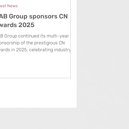
test News
AB Group sponsors CN
wards 2025
B Group continued its multi-year
onsorship of the prestigious CN
ards in 2025, celebrating industry
cellence and presenting the Rising
ar Award to Keltbray’s Lavinia Toma.