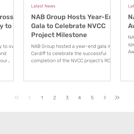
Latest News
La
ross
NAB Group Hosts Year-End
N
y to
Gala to Celebrate NVCC
A
Project Milestone
NA
sp
y to over
NAB Group hosted a year-end gala in
Aw
and
Cardiff to celebrate the successful
ex
 our
completion of the NVCC project's RC
St
ing
frame and thank the clients, partners,
ss.
and staff behind this major milestone.
1
2
3
4
5