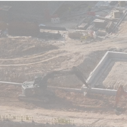
HOME
ABO