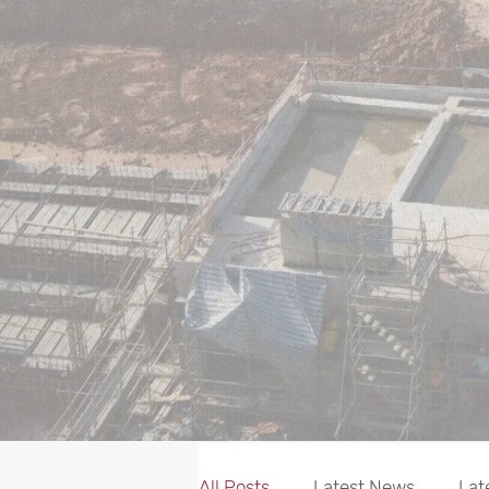
NEWS
All Posts
Latest News
Lat