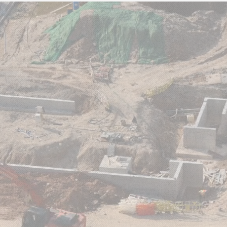
UT US
GROUP SERVICES
HEALTH & SAFETY
NE