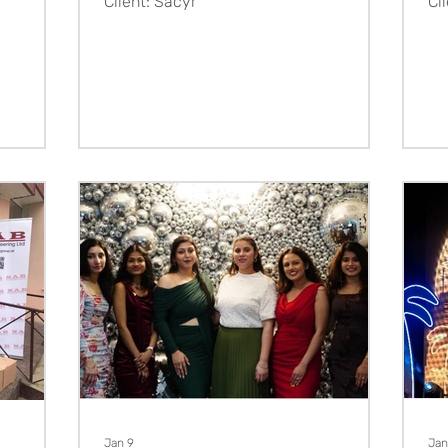
Client: Sacyr
Cl
Jan 9
Jan