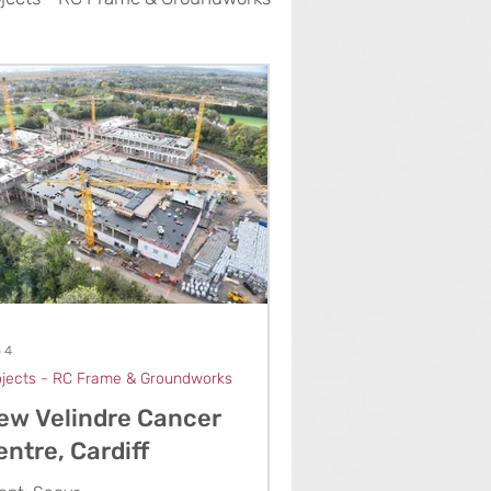
 4
ojects - RC Frame & Groundworks
ew Velindre Cancer
entre, Cardiff