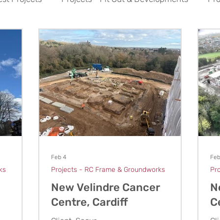
Feb 4
Feb
ks
Projects - RC Frame & Groundworks
Pr
New Velindre Cancer
N
Centre, Cardiff
C