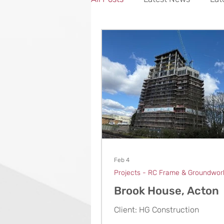
Projects - Concrete
Feb 4
Projects - RC Frame & Groundwor
Brook House, Acton
Client: HG Construction