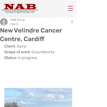
NAB Group
Feb 4
New Velindre Cancer
Centre, Cardiff
Client:
 Sacyr
Scope of work:
 Groundworks
Status: 
In progress