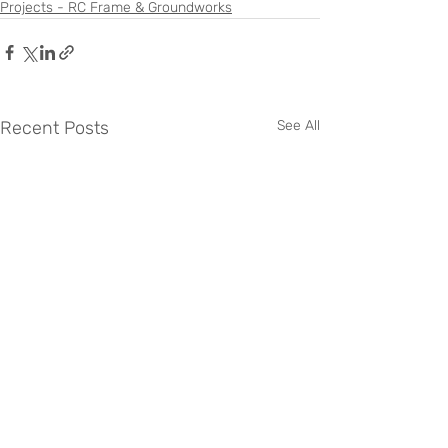
Projects - RC Frame & Groundworks
Recent Posts
See All