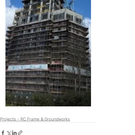
Projects - RC Frame & Groundworks