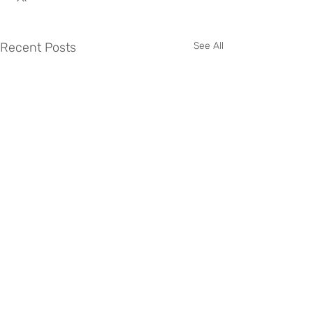
Recent Posts
See All
0345 034 2040
accounts@nab-group.uk
https://www.nabgroup.uk/