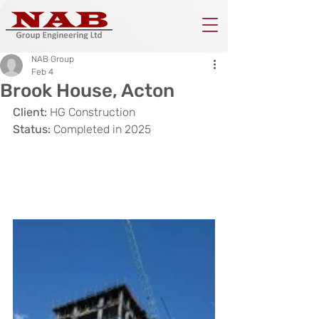
NAB Group
Feb 4
Brook House, Acton
Client:
 HG Construction
Status: 
Completed in 2025