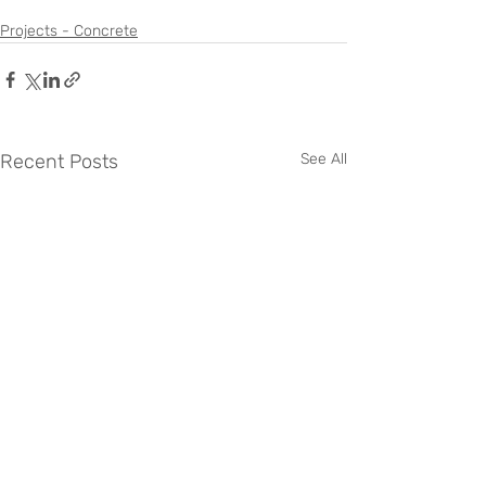
Projects - Concrete
Recent Posts
See All