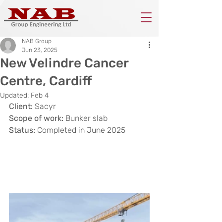
NAB Group
Jun 23, 2025
New Velindre Cancer
Centre, Cardiff
Updated:
Feb 4
Client:
 Sacyr
Scope of work:
 Bunker slab
Status: 
Completed in June 2025