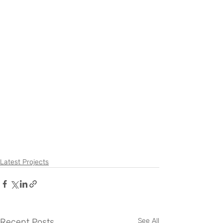
Latest Projects
Recent Posts
See All