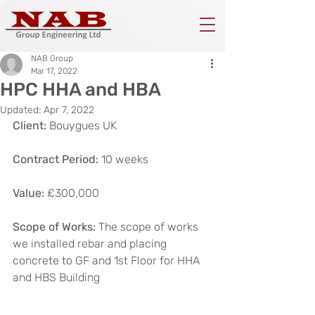
NAB Group
Mar 17, 2022
HPC HHA and HBA
Updated:
Apr 7, 2022
Client:
 Bouygues UK
Contract Period:
 10 weeks
Value:
 £300,000
Scope of Works:
 The scope of works 
we installed rebar and placing 
concrete to GF and 1st Floor for HHA 
and HBS Building