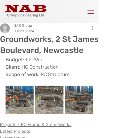
NAB Group
Jul 29, 2024
Groundworks, 2 St James
Boulevard, Newcastle
Budget: 
£2.79m
Client: 
HG Construction
Scope of work: 
RC Structure
Projects - RC Frame & Groundworks
Latest Projects