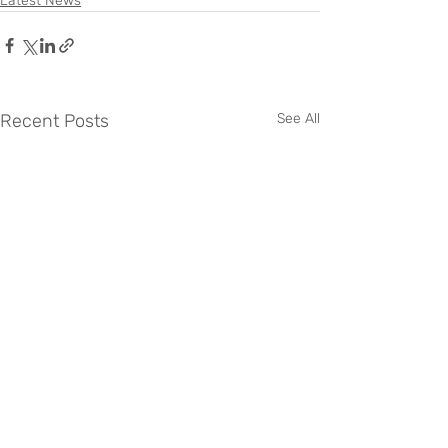
Latest News
Recent Posts
See All
0345 034 2040